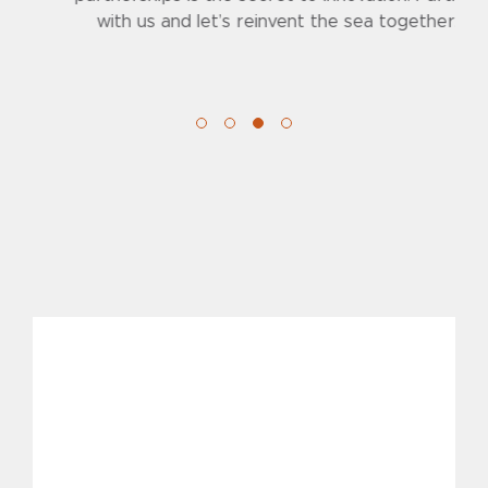
with us and let’s reinvent the sea together.