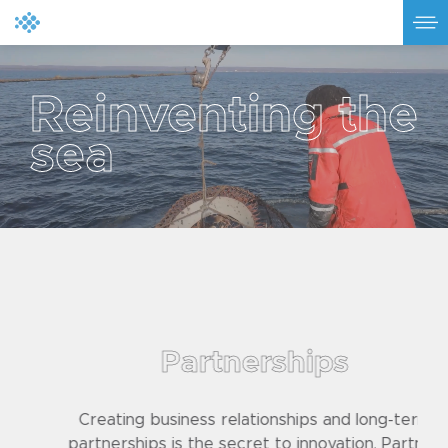
R
e
i
n
v
e
n
t
i
n
g
t
h
e
s
e
a
Partnerships
Creating business relationships and long-term
partnerships is the secret to innovation. Partner